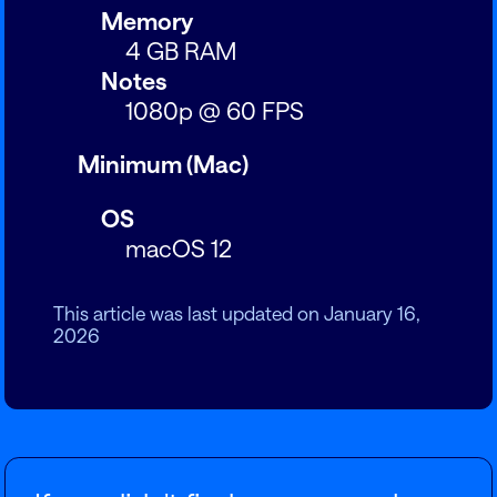
Memory
4 GB RAM
Notes
1080p @ 60 FPS
Minimum (Mac)
OS
macOS 12
This article was last updated on January 16,
2026