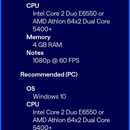
CPU
Intel Core 2 Duo E6550 or
AMD Athlon 64x2 Dual Core
5400+
Memory
4 GB RAM
Notes
1080p @ 60 FPS
Recommended (PC)
OS
Windows 10
CPU
Intel Core 2 Duo E6550 or
AMD Athlon 64x2 Dual Core
5400+