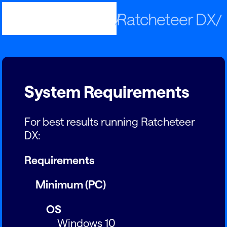
Published by
Ratcheteer DX
Panic
System Requirements
For best results running Ratcheteer
DX:
Requirements
Minimum (PC)
OS
Windows 10